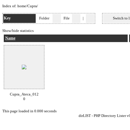
Index of:
home
/
Cupra
/
Key
Folder
File
|
Switch to l
Show/hide statistics
Name
Cupra_Ateca_012
0
This page loaded in 0.000 seconds
dirLIST - PHP Directory Lister v