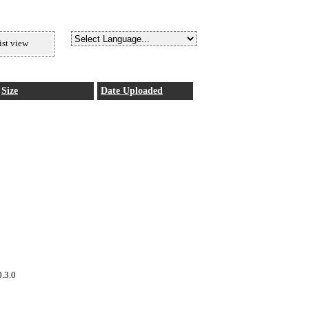
ist view
Size
Date Uploaded
0.3.0