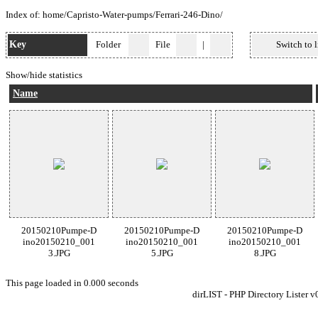
Index of:
home
/
Capristo-Water-pumps
/
Ferrari-246-Dino
/
Key
Folder
File
|
Switch to l
Show/hide statistics
Name
20150210Pumpe-D
20150210Pumpe-D
20150210Pumpe-D
ino20150210_001
ino20150210_001
ino20150210_001
3.JPG
5.JPG
8.JPG
This page loaded in 0.000 seconds
dirLIST - PHP Directory Lister v