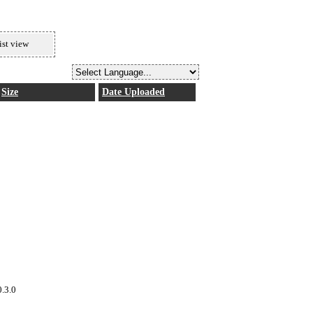
ist view
Size
Date Uploaded
0.3.0