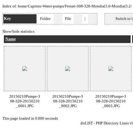
Index of:
home
/
Capristo-Water-pumps
/
Ferrari-308-328-Mondial3.0-Mondial3.2
/
Key
Folder
File
|
Switch to l
Show/hide statistics
Name
20150210Pumpe-3
20150210Pumpe-3
20150210Pumpe-3
08-328-20150210
08-328-20150210
08-328-20150210
_0001.JPG
_0002.JPG
_0003.JPG
This page loaded in 0.000 seconds
dirLIST - PHP Directory Lister v