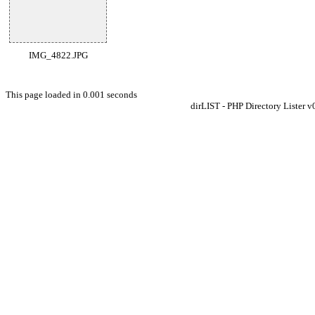
IMG_4822.JPG
This page loaded in 0.001 seconds
dirLIST - PHP Directory Lister v