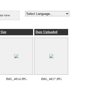
ist view
Size
Date Uploaded
IMG_4814.JPG
IMG_4817.JPG