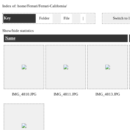
Index of:
home
/
Ferrari
/
Ferrari-California
/
Key
Folder
File
|
Switch to l
Show/hide statistics
Name
IMG_4810.JPG
IMG_4811.JPG
IMG_4813.JPG