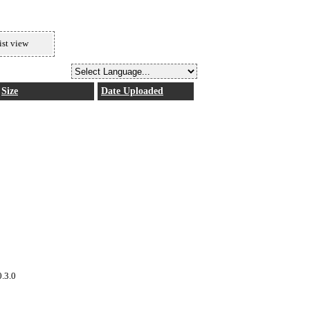
ist view
Size
Date Uploaded
0.3.0