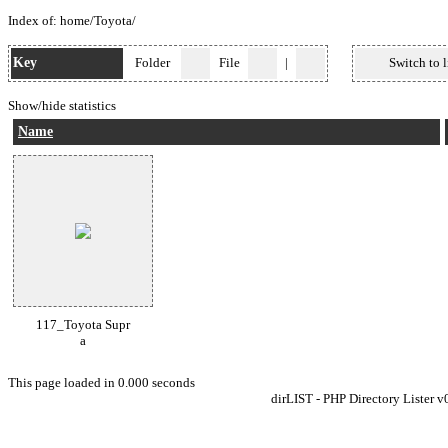
Index of:
home
/
Toyota
/
Key
Folder
File
|
Switch to l
Show/hide statistics
Name
117_Toyota Supr
a
This page loaded in 0.000 seconds
dirLIST - PHP Directory Lister v